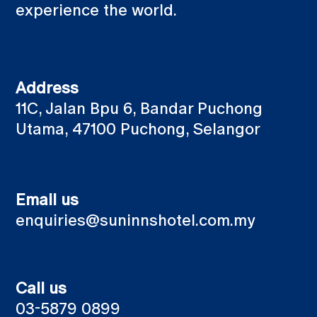
experience the world.
Address
11C, Jalan Bpu 6, Bandar Puchong
Utama, 47100 Puchong, Selangor
Email us
enquiries@suninnshotel.com.my
Call us
03-5879 0899