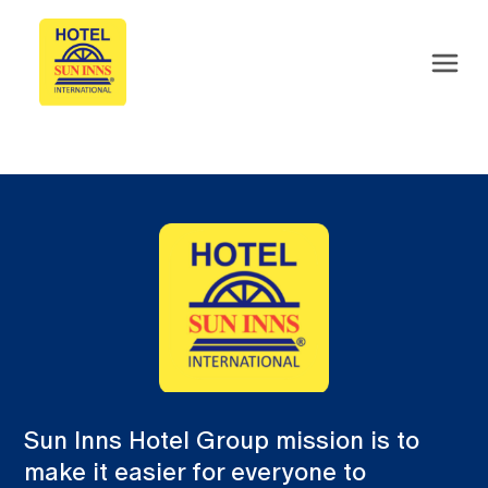
Sun Inns Hotel Group mission is to
make it easier for everyone to